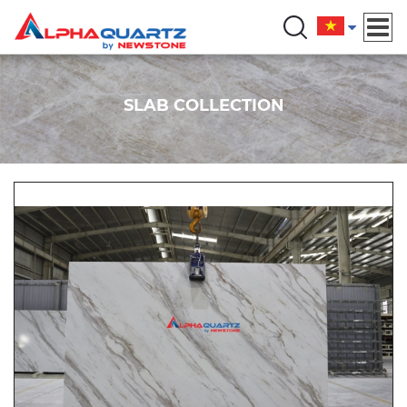
SLAB COLLECTION