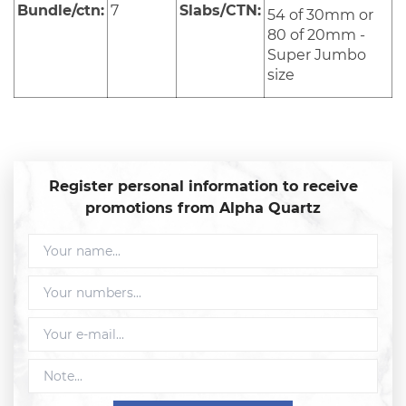
Bundle/ctn:
7
Slabs/CTN:
54 of 30mm or
80 of 20mm -
Super Jumbo
size
Register personal information to receive
promotions from Alpha Quartz