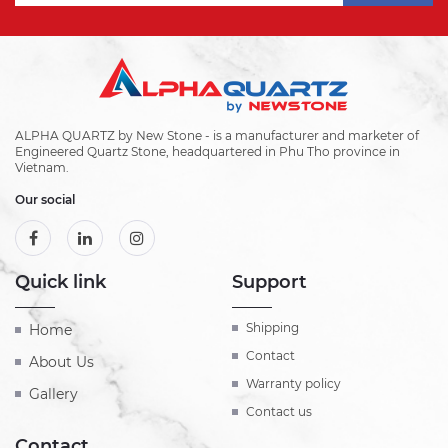
ALPHA QUARTZ by New Stone - is a manufacturer and marketer of
Engineered Quartz Stone, headquartered in Phu Tho province in
Vietnam.
Our social
Quick link
Support
Shipping
Home
Contact
About Us
Warranty policy
Gallery
Contact us
Contact