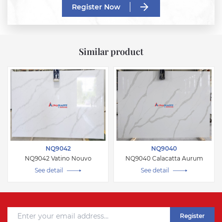
Register Now
Similar product
NQ9042
NQ9040
NQ9042 Vatino Nouvo
NQ9040 Calacatta Aurum
See detail
See detail
Register