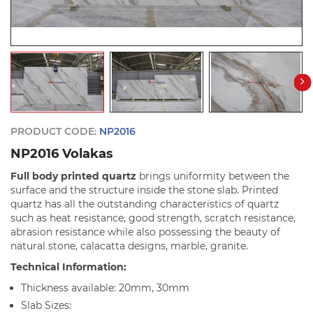
PRODUCT CODE:
NP2016
NP2016 Volakas
Full body printed quartz
brings uniformity between the
surface and the structure inside the stone slab. Printed
quartz has all the outstanding characteristics of quartz
such as heat resistance, good strength, scratch resistance,
abrasion resistance while also possessing the beauty of
natural stone, calacatta designs, marble, granite.
Technical Information:
Thickness available: 20mm, 30mm
Slab Sizes: