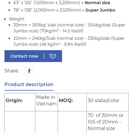
63" x 126" (1,600mm x 3,200mm)
– Normal size
78" x 138" (2,000mm x 3,500mm)
– Super Jumbo
Weight:
30mm = 369kg/ slab (normal size) - 504kg/slab (Super
Jumbo size) (70kg/m² - 14.5 lbs/sf)
20mm = 246kg/Slab (normal size) - 336kg/slab (Super
Jumbo size) (48 kg/m² - 9.84 lbs/sf)
Contact now
Share:
Product description
Made in
Origin:
MOQ:
30 slabs/color
Vietnam
70 of 30mm or
105 of 20mm -
Normal size