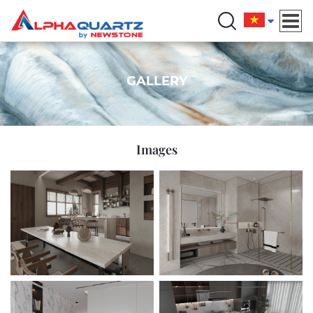
GALLERY
Images