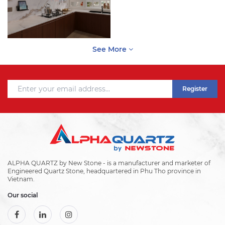
See More
Register
ALPHA QUARTZ by New Stone - is a manufacturer and marketer of
Engineered Quartz Stone, headquartered in Phu Tho province in
Vietnam.
Our social