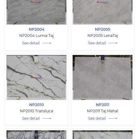
NP2004
NP2005
NP2004 Lumia Taj
NP2005 LenaTaj
See detail
See detail
NP2010
NP2011
NP2010 Transluca
NP2011 Taj Mahal
See detail
See detail