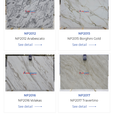
NP2012
NP2015
NP2012 Arabescato
NP2015 Borghini Gold
See detail
See detail
NP2016
NP2017
NP2016 Volakas
NP2017 Travertino
See detail
See detail