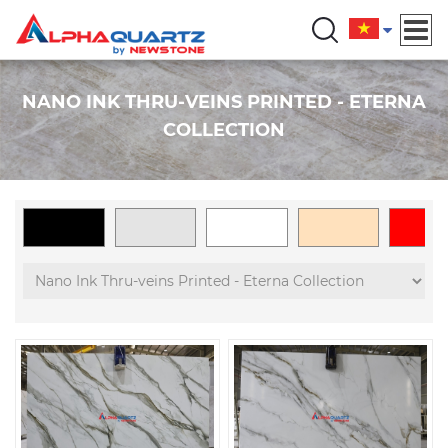
NANO INK THRU-VEINS PRINTED - ETERNA
COLLECTION