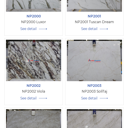
NP2000
NP2001
NP2000 Luxor
NP2001 Tuscan Dream
See detail
See detail
NP2002
NP2003
NP2002 Viola
NP2003 SoliTaj
See detail
See detail