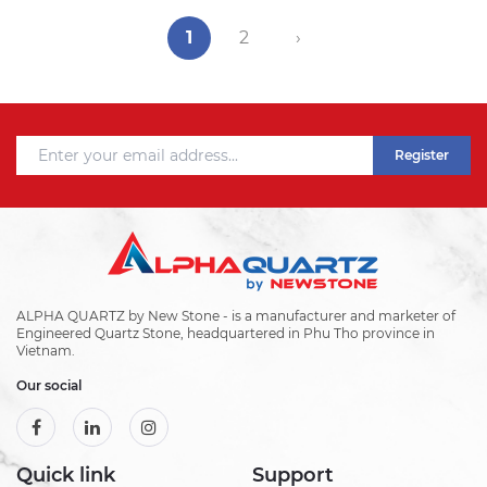
1
2
›
Register
ALPHA QUARTZ by New Stone - is a manufacturer and marketer of
Engineered Quartz Stone, headquartered in Phu Tho province in
Vietnam.
Our social
Quick link
Support