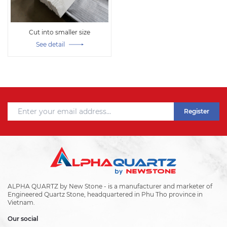
Cut into smaller size
See detail
Register
ALPHA QUARTZ by New Stone - is a manufacturer and marketer of
Engineered Quartz Stone, headquartered in Phu Tho province in
Vietnam.
Our social