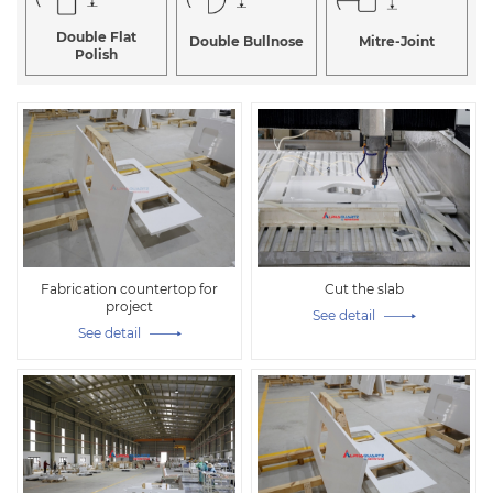
Double Flat
Double Bullnose
Mitre-Joint
Polish
Fabrication countertop for
Cut the slab
project
See detail
See detail