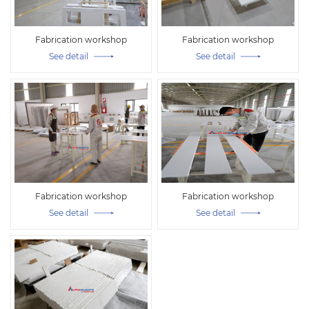
Fabrication workshop
Fabrication workshop
See detail
See detail
Fabrication workshop
Fabrication workshop
See detail
See detail