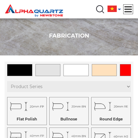
FABRICATION
Flat Polish
Bullnose
Round Edge