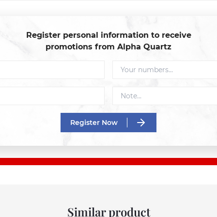
Register personal information to receive
promotions from Alpha Quartz
Register Now
Similar product