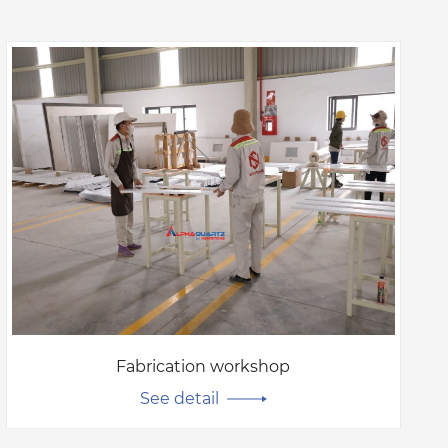
Fabrication workshop
See detail