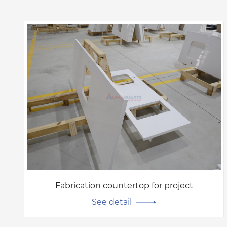
Fabrication countertop for project
See detail