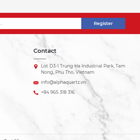
Register
Contact
Lot D3-1 Trung Ha Industrial Park, Tam
Nong, Phu Tho, Vietnam
info@alphaquartz.vn
+84 965 318 316