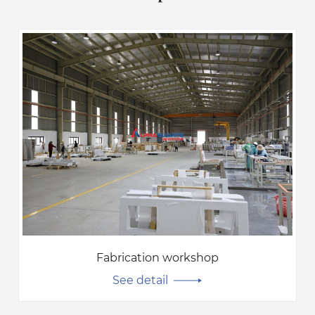
Fabrication workshop
See detail