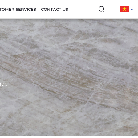
TOMER SERVICES
CONTACT US
hop