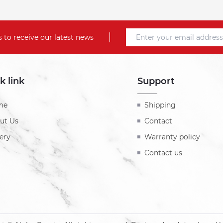
 to receive our latest news
k link
Support
me
Shipping
ut Us
Contact
ery
Warranty policy
Contact us