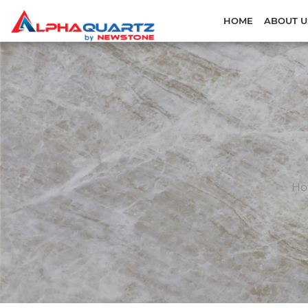
HOME
ABOUT U
H