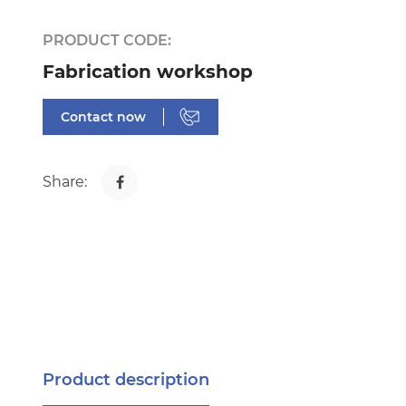
PRODUCT CODE:
Fabrication workshop
Contact now
Share:
Product description