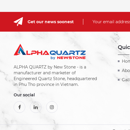
Get our news soonest
Your email address
Quic
Ho
ALPHA QUARTZ by New Stone - is a
Abo
manufacturer and marketer of
Engineered Quartz Stone, headquartered
Gall
in Phu Tho province in Vietnam.
Our social