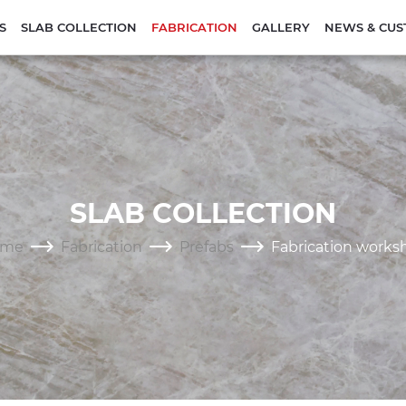
S
SLAB COLLECTION
FABRICATION
GALLERY
NEWS & CUS
SLAB COLLECTION
ome
Fabrication
Prefabs
Fabrication works