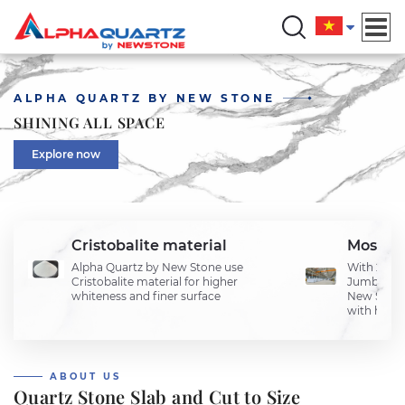
ALPHA QUARTZ BY NEW STONE
SHINING ALL SPACE
Explore now
Cristobalite material
Most u
Alpha Quartz by New Stone use
With 2 lin
Cristobalite material for higher
Jumbo and
whiteness and finer surface
New Stone 
with highe
ABOUT US
Quartz Stone Slab and Cut to Size