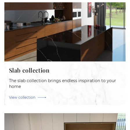
Slab collection
The slab collection brings endless inspiration to your
home
View collection