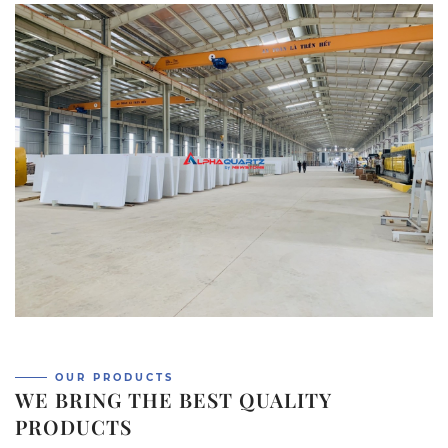
OUR PRODUCTS
WE BRING THE BEST QUALITY
PRODUCTS