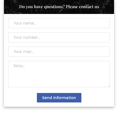
Do you have questions? Please contact us
Send information