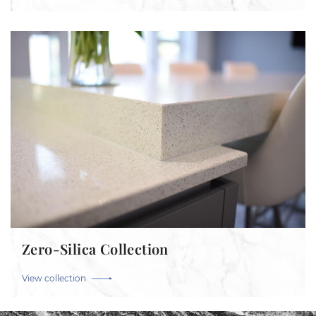
Zero-Silica Collection
View collection