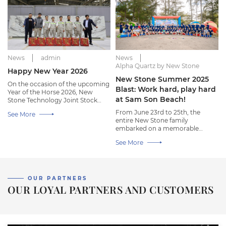
News
admin
News
Alpha Quartz by New Stone
Happy New Year 2026
New Stone Summer 2025
On the occasion of the upcoming
Blast: Work hard, play hard
Year of the Horse 2026, New
at Sam Son Beach!
Stone Technology Joint Stock
Company wishes all employees a
From June 23rd to 25th, the
See More
warm, joyful, and happy new
entire New Stone family
year!
embarked on a memorable
summer trip to Sam Son Beach,
See More
Thanh Hoa.
OUR PARTNERS
OUR LOYAL PARTNERS AND CUSTOMERS