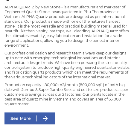
ALPHA QUARTZ by New Stone - is a manufacturer and marketer of
Engineered Quartz Stone, headquartered in Phu Tho province in
Vietnam. ALPHA Quartz products are designed as per international
standards. Our product is made with one of the nature’s hardest
stone. It is the most versatile and practical building material used for
beautiful kitchen, vanity, bar tops, wall cladding. ALPHA Quartz offers
the ultimate versatility, easy fabrication and installation for a wide
range of applications, allowing you to design the perfect interior
environment.
Our professional design and research team always keep our designs
up to date with emerging technological innovations and interior
architectural design trends. We have been pursuing the strict quality
control system to produce high quality engineered quartz stone slabs
and fabrication quartz products which can meet the requirements of
the various technical indicators of the international market.
Production capacity - 80,000 m2/month (800,000 sqft) of both big
slab with Jumbo & Super Jumbo Sizes and cut to size products as per
customers drawings across our 2 factories. Our plants locate in the
best area of quartz mine in Vietnam and covers an area of 65,000
square meter.
See More