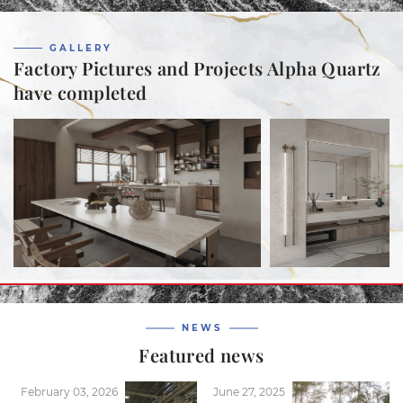
GALLERY
Factory Pictures and Projects Alpha Quartz
have completed
NEWS
Featured news
February 03, 2026
June 27, 2025