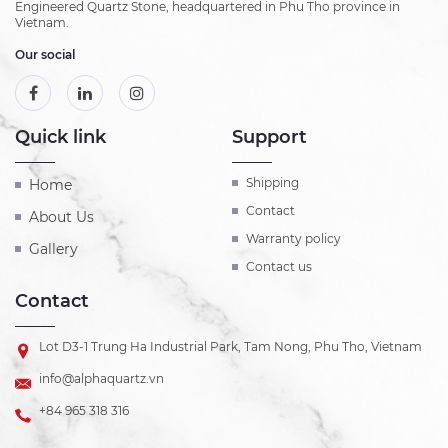
Engineered Quartz Stone, headquartered in Phu Tho province in
Vietnam.
Our social
Quick link
Support
Shipping
Home
Contact
About Us
Warranty policy
Gallery
Contact us
Contact
Lot D3-1 Trung Ha Industrial Park, Tam Nong, Phu Tho, Vietnam
info@alphaquartz.vn
+84 965 318 316