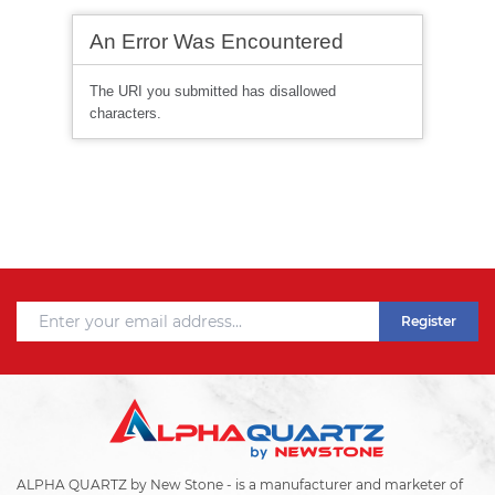
Register
ALPHA QUARTZ by New Stone - is a manufacturer and marketer of