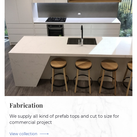
Fabrication
We supply all kind of prefab tops and cut to size for
commercial project
View collection